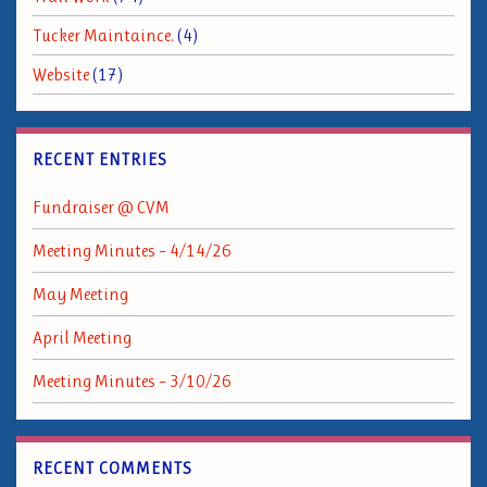
Tucker Maintaince.
(4)
Website
(17)
RECENT ENTRIES
Fundraiser @ CVM
Meeting Minutes – 4/14/26
May Meeting
April Meeting
Meeting Minutes – 3/10/26
RECENT COMMENTS