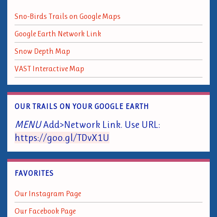
Sno-Birds Trails on Google Maps
Google Earth Network Link
Snow Depth Map
VAST Interactive Map
OUR TRAILS ON YOUR GOOGLE EARTH
MENU
Add>Network Link. Use URL:
https://goo.gl/TDvX1U
FAVORITES
Our Instagram Page
Our Facebook Page