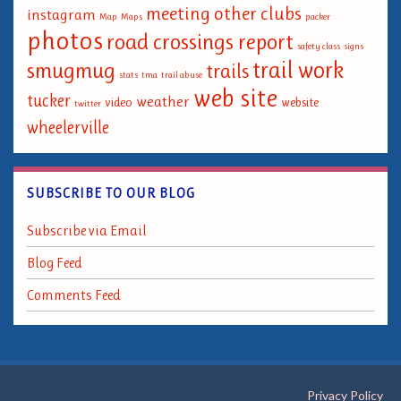
meeting
other clubs
instagram
Map
Maps
packer
photos
road crossings report
safety class
signs
trail work
smugmug
trails
stats
tma
trail abuse
web site
tucker
weather
video
website
twitter
wheelerville
SUBSCRIBE TO OUR BLOG
Subscribe via Email
Blog Feed
Comments Feed
Privacy Policy