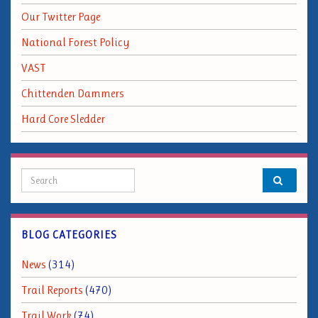
Our Twitter Page
National Forest Policy
VAST
Chittenden Dammers
Hard Core Sledder
Search for:
BLOG CATEGORIES
News
(314)
Trail Reports
(470)
Trail Work
(74)