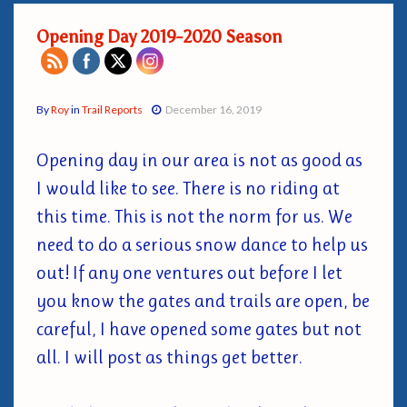
Opening Day 2019-2020 Season
By
Roy
in
Trail Reports
December 16, 2019
Opening day in our area is not as good as
I would like to see. There is no riding at
this time. This is not the norm for us. We
need to do a serious snow dance to help us
out! If any one ventures out before I let
you know the gates and trails are open, be
careful, I have opened some gates but not
all. I will post as things get better.