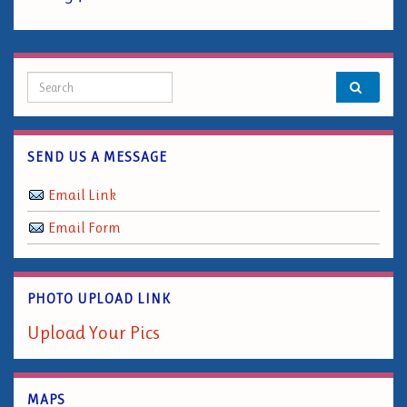
Search for:
SEND US A MESSAGE
Email Link
Email Form
PHOTO UPLOAD LINK
Upload Your Pics
MAPS