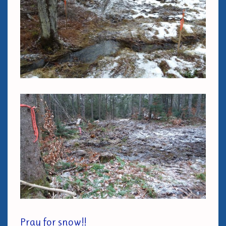
Pray for snow!!