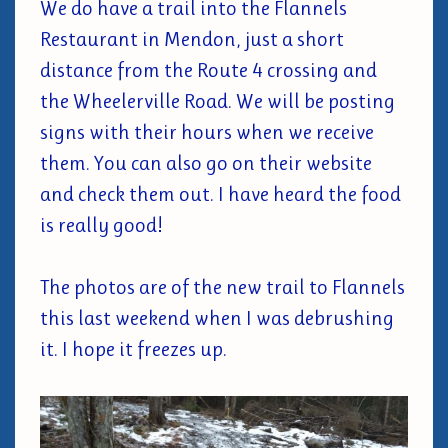
We do have a trail into the Flannels
Restaurant in Mendon, just a short
distance from the Route 4 crossing and
the Wheelerville Road. We will be posting
signs with their hours when we receive
them. You can also go on their website
and check them out. I have heard the food
is really good!
The photos are of the new trail to Flannels
this last weekend when I was debrushing
it. I hope it freezes up.