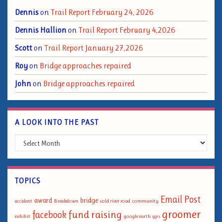
Dennis
on
Trail Report February 24, 2026
Dennis Hallion
on
Trail Report February 4,2026
Scott
on
Trail Report January 27,2026
Roy
on
Bridge approaches repaired
John
on
Bridge approaches repaired
A LOOK INTO THE PAST
A Look into the Past
TOPICS
Email Post
award
bridge
accident
Breakdown
cold river road
community
groomer
fund raising
facebook
exhibit
google earth
gps