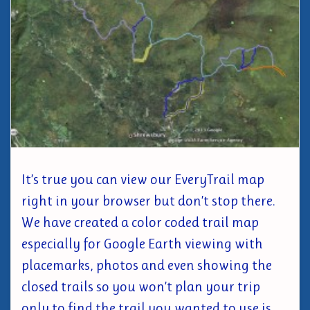
It’s true you can view our EveryTrail map
right in your browser but don’t stop there.
We have created a color coded trail map
especially for Google Earth viewing with
placemarks, photos and even showing the
closed trails so you won’t plan your trip
only to find the trail you wanted to use is