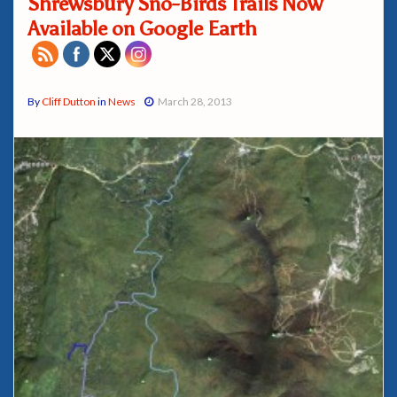
Shrewsbury Sno-Birds Trails Now
Available on Google Earth
By
Cliff Dutton
in
News
March 28, 2013