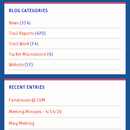
BLOG CATEGORIES
News
(314)
Trail Reports
(470)
Trail Work
(74)
Tucker Maintaince.
(4)
Website
(17)
RECENT ENTRIES
Fundraiser @ CVM
Meeting Minutes – 4/14/26
May Meeting