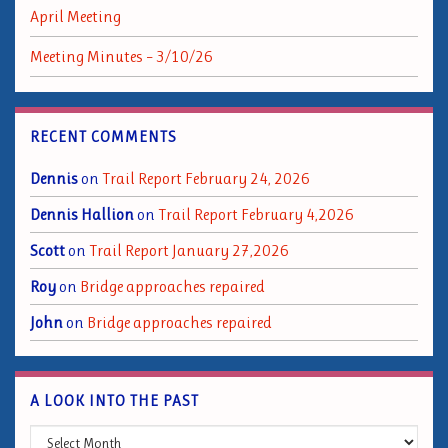
April Meeting
Meeting Minutes – 3/10/26
RECENT COMMENTS
Dennis
on
Trail Report February 24, 2026
Dennis Hallion
on
Trail Report February 4,2026
Scott
on
Trail Report January 27,2026
Roy
on
Bridge approaches repaired
John
on
Bridge approaches repaired
A LOOK INTO THE PAST
A Look into the Past