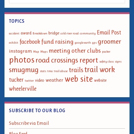
TOPICS
Email Post
award
bridge
accident
Breakdown
cold river road
community
groomer
fund raising
facebook
exhibit
google earth
gps
meeting
other clubs
instagram
Map
Maps
packer
photos
road crossings report
safety class
signs
trail work
smugmug
trails
stats
tma
trail abuse
web site
tucker
weather
video
website
twitter
wheelerville
SUBSCRIBE TO OUR BLOG
Subscribe via Email
Blog Feed