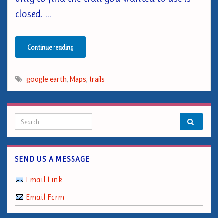
closed. …
Continue reading
google earth
,
Maps
,
trails
Search for:
SEND US A MESSAGE
Email Link
Email Form