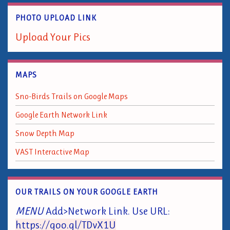
PHOTO UPLOAD LINK
Upload Your Pics
MAPS
Sno-Birds Trails on Google Maps
Google Earth Network Link
Snow Depth Map
VAST Interactive Map
OUR TRAILS ON YOUR GOOGLE EARTH
MENU
Add>Network Link. Use URL:
https://goo.gl/TDvX1U