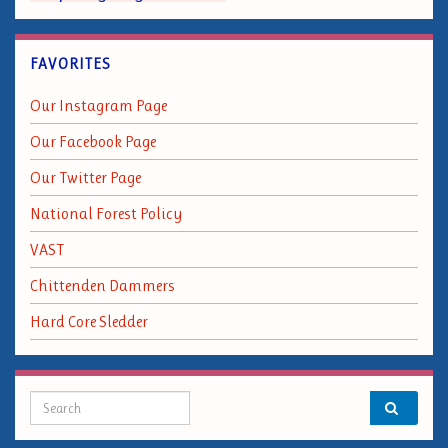
FAVORITES
Our Instagram Page
Our Facebook Page
Our Twitter Page
National Forest Policy
VAST
Chittenden Dammers
Hard Core Sledder
Search for: