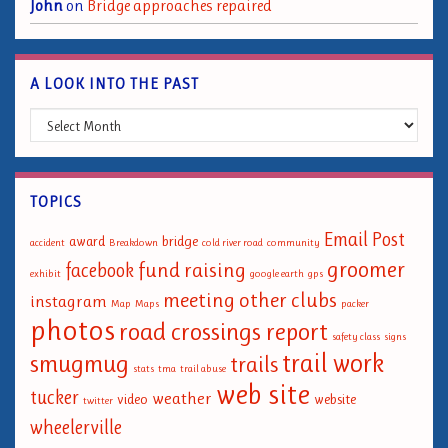
John
on
Bridge approaches repaired
A LOOK INTO THE PAST
A Look into the Past
TOPICS
Email Post
award
bridge
accident
Breakdown
cold river road
community
groomer
fund raising
facebook
exhibit
google earth
gps
meeting
other clubs
instagram
Map
Maps
packer
photos
road crossings report
safety class
signs
trail work
smugmug
trails
stats
tma
trail abuse
web site
tucker
weather
video
website
twitter
wheelerville