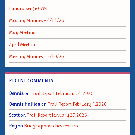
Fundraiser @ CVM
Meeting Minutes – 4/14/26
May Meeting
April Meeting
Meeting Minutes – 3/10/26
RECENT COMMENTS
Dennis
on
Trail Report February 24, 2026
Dennis Hallion
on
Trail Report February 4,2026
Scott
on
Trail Report January 27,2026
Roy
on
Bridge approaches repaired