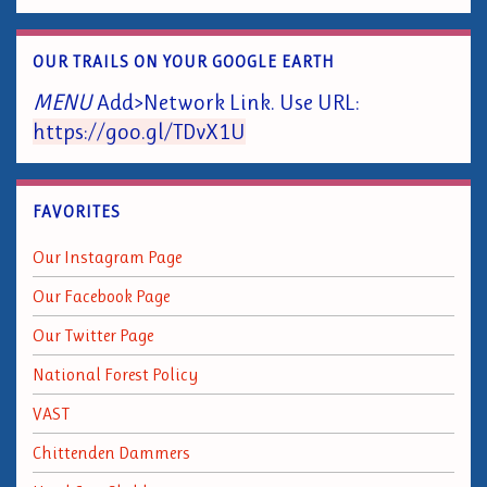
OUR TRAILS ON YOUR GOOGLE EARTH
MENU
Add>Network Link. Use URL:
https://goo.gl/TDvX1U
FAVORITES
Our Instagram Page
Our Facebook Page
Our Twitter Page
National Forest Policy
VAST
Chittenden Dammers