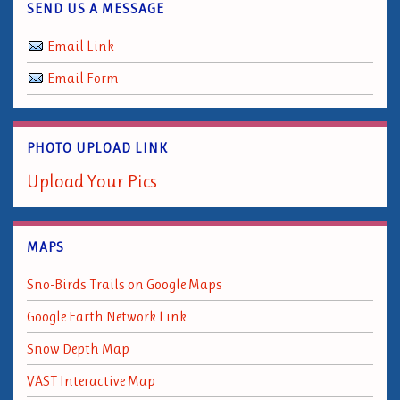
SEND US A MESSAGE
Email Link
Email Form
PHOTO UPLOAD LINK
Upload Your Pics
MAPS
Sno-Birds Trails on Google Maps
Google Earth Network Link
Snow Depth Map
VAST Interactive Map