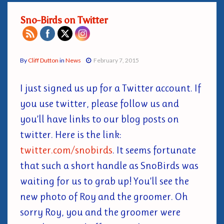
Sno-Birds on Twitter
By
Cliff Dutton
in
News
February 7, 2015
I just signed us up for a Twitter account. If
you use twitter, please follow us and
you’ll have links to our blog posts on
twitter. Here is the link:
twitter.com/snobirds
. It seems fortunate
that such a short handle as SnoBirds was
waiting for us to grab up! You’ll see the
new photo of Roy and the groomer. Oh
sorry Roy, you and the groomer were