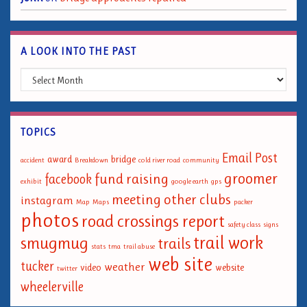
A LOOK INTO THE PAST
A Look into the Past
TOPICS
Email Post
award
bridge
accident
Breakdown
cold river road
community
groomer
fund raising
facebook
exhibit
google earth
gps
meeting
other clubs
instagram
Map
Maps
packer
photos
road crossings report
safety class
signs
trail work
smugmug
trails
stats
tma
trail abuse
web site
tucker
weather
video
website
twitter
wheelerville