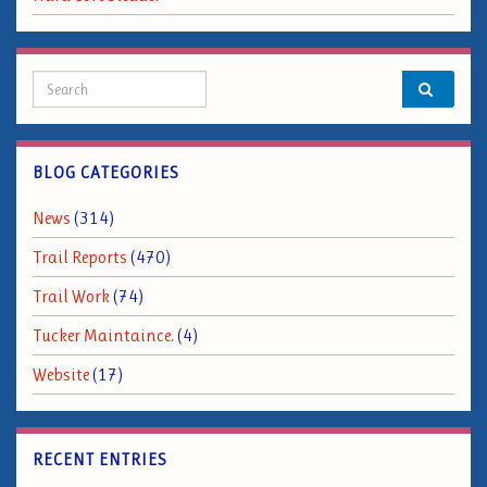
Search for:
BLOG CATEGORIES
News
(314)
Trail Reports
(470)
Trail Work
(74)
Tucker Maintaince.
(4)
Website
(17)
RECENT ENTRIES