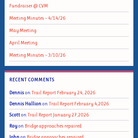
Fundraiser @ CVM
Meeting Minutes – 4/14/26
May Meeting
April Meeting
Meeting Minutes – 3/10/26
RECENT COMMENTS
Dennis
on
Trail Report February 24, 2026
Dennis Hallion
on
Trail Report February 4,2026
Scott
on
Trail Report January 27,2026
Roy
on
Bridge approaches repaired
John
on
Bridge approaches repaired