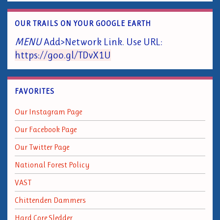
OUR TRAILS ON YOUR GOOGLE EARTH
MENU
Add>Network Link. Use URL:
https://goo.gl/TDvX1U
FAVORITES
Our Instagram Page
Our Facebook Page
Our Twitter Page
National Forest Policy
VAST
Chittenden Dammers
Hard Core Sledder