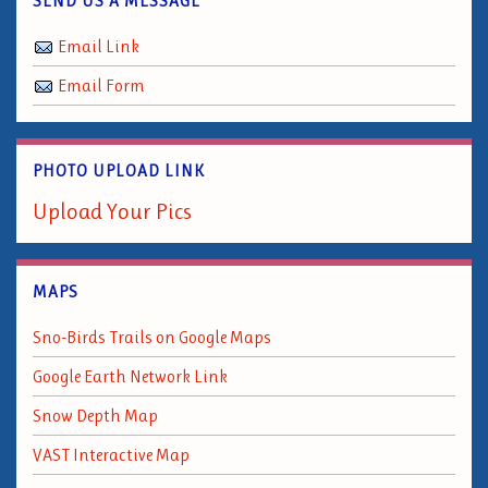
SEND US A MESSAGE
Email Link
Email Form
PHOTO UPLOAD LINK
Upload Your Pics
MAPS
Sno-Birds Trails on Google Maps
Google Earth Network Link
Snow Depth Map
VAST Interactive Map