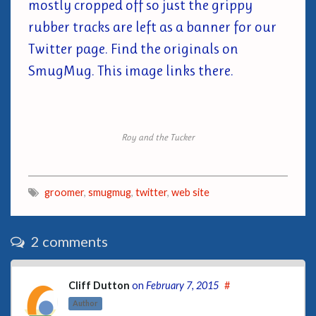
mostly cropped off so just the grippy
rubber tracks are left as a banner for our
Twitter page. Find the originals on
SmugMug. This image links there.
Roy and the Tucker
groomer
,
smugmug
,
twitter
,
web site
2 comments
Cliff Dutton
on
February 7, 2015
#
Author