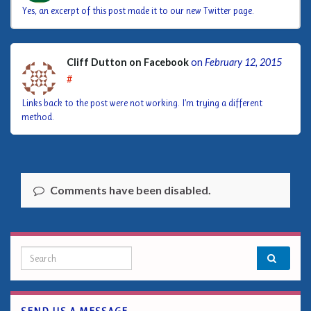
Yes, an excerpt of this post made it to our new Twitter page.
Cliff Dutton on Facebook
on
February 12, 2015
#
Links back to the post were not working. I’m trying a different
method.
Comments have been disabled.
Search for: