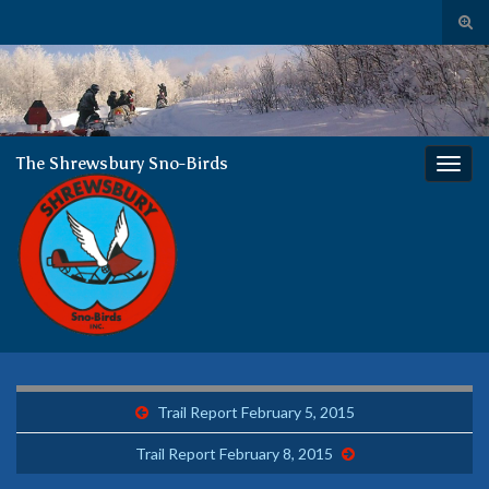
Tog
sear
The
Search for:
for
Shrewsbury Sno-Birds
almost 50 years of enjoying winter together
The Shrewsbury Sno-Birds
Togg
navig
Trail Report February 5, 2015
Trail Report February 8, 2015